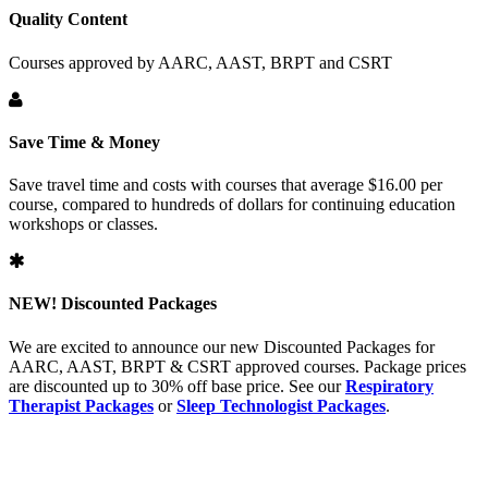
Quality Content
Courses approved by AARC, AAST, BRPT and CSRT
Save Time & Money
Save travel time and costs with courses that average $16.00 per
course, compared to hundreds of dollars for continuing education
workshops or classes.
NEW!
Discounted Packages
We are excited to announce our new Discounted Packages for
AARC, AAST, BRPT & CSRT approved courses. Package prices
are discounted up to 30% off base price. See our
Respiratory
Therapist Packages
or
Sleep Technologist Packages
.