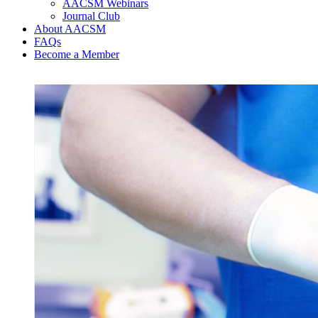
AACSM Webinars
Journal Club
About AACSM
FAQs
Become a Member