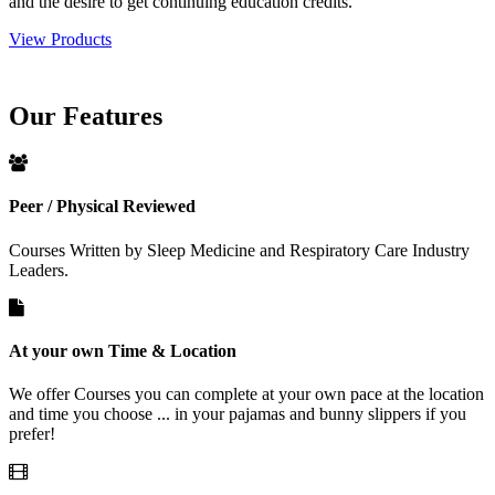
and the desire to get continuing education credits.
View Products
Our
Features
Peer / Physical Reviewed
Courses Written by Sleep Medicine and Respiratory Care Industry
Leaders.
At your own Time & Location
We offer Courses you can complete at your own pace at the location
and time you choose ... in your pajamas and bunny slippers if you
prefer!