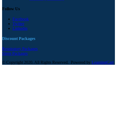
Follow Us
Facebook
Twitter
Linkedin
Discount Packages
Respiratory Packages
Sleep Packages
© Copyright 2020. All Rights Reserved. Powered by
LearningCart