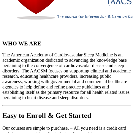
WHO WE ARE
The American Academy of Cardiovascular Sleep Medicine is an
academic organization dedicated to advancing the knowledge base
pertaining to the convergence of cardiovascular disease and sleep
disorders. The AACSM focuses on supporting clinical and academic
research, educating healthcare providers, increasing public
awareness, working with governmental and commercial healthcare
agencies to help define and refine practice guidelines and
establishing itself as the primary resource for all health related issues
pertaining to heart disease and sleep disorders.
Easy to Enroll & Get Started
Our courses are simple to purchase. – All you need is a credit card