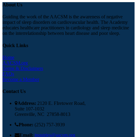
About Us
Guiding the work of the AACSM is the awareness of negative
impact of sleep disorders on cardiovascular health. The Academy
educates healthcare practitioners in cardiology and sleep medicine
on the interrelationship between heart disease and poor sleep.
Quick Links
Home
A
ACSM.org
Terms & Disclaimers
FAQ
s
Become a Member
Contact Us
Address:
2120 E. FIretower Road,
Suite 107-1032
Greenville, NC 27858-8013
Phone:
(252) 757-3939
Email:
inquiries@aacsm.org