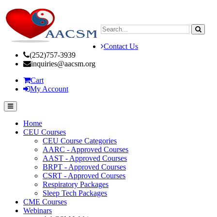
Contact Us
(252)757-3939
inquiries@aacsm.org
Cart
My Account
Home
CEU Courses
CEU Course Categories
AARC - Approved Courses
AAST - Approved Courses
BRPT - Approved Courses
CSRT - Approved Courses
Respiratory Packages
Sleep Tech Packages
CME Courses
Webinars