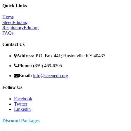
Quick Links
Home
SleepEdu.org
RespiratoryEdu.org
FAQ
s
Contact Us
Address:
P.O. Box 441; Hustonville KY 40437
Phone:
(859) 469-6205
Email:
info@sleepedu.org
Follow Us
Facebook
Twitter
Linkedin
Discount Packages