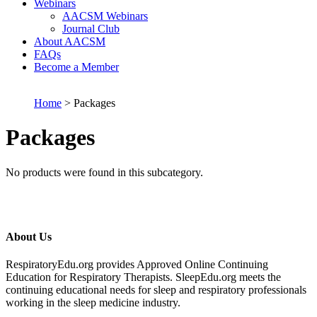
Webinars
AACSM Webinars
Journal Club
About AACSM
FAQs
Become a Member
Home
> Packages
Packages
No products were found in this subcategory.
About Us
RespiratoryEdu.org provides Approved Online Continuing
Education for Respiratory Therapists. SleepEdu.org meets the
continuing educational needs for sleep and respiratory professionals
working in the sleep medicine industry.