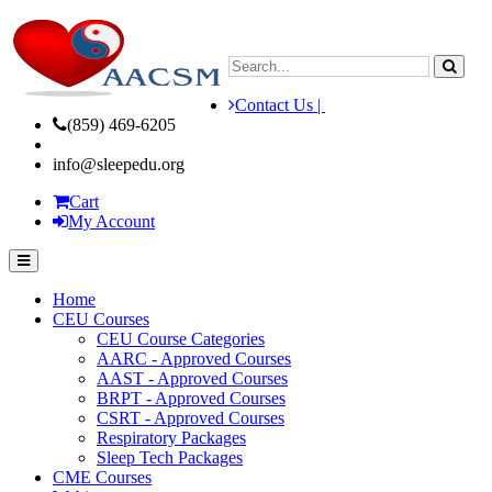
Contact Us |
(859) 469-6205
info@sleepedu.org
Cart
My Account
Home
CEU Courses
CEU Course Categories
AARC - Approved Courses
AAST - Approved Courses
BRPT - Approved Courses
CSRT - Approved Courses
Respiratory Packages
Sleep Tech Packages
CME Courses