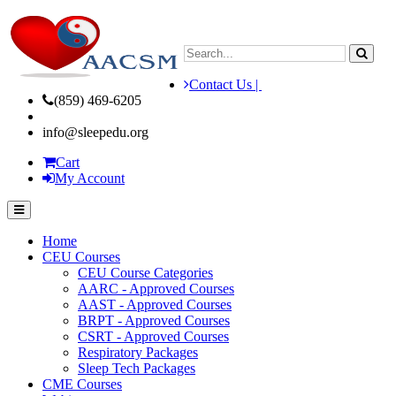
Contact Us |
(859) 469-6205
info@sleepedu.org
Cart
My Account
Home
CEU Courses
CEU Course Categories
AARC - Approved Courses
AAST - Approved Courses
BRPT - Approved Courses
CSRT - Approved Courses
Respiratory Packages
Sleep Tech Packages
CME Courses