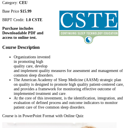
Category:
CEU
Base Price
$15.99
BRPT Credit:
1.0 CSTE
Purchase includes
Downloadable PDF and
access to online test.
Course Description
Organizations invested
in promoting high
quality care, develop
and implement quality measures for assessment and management of
common sleep disorders.
The American Academy of Sleep Medicine (AASM) strategic plan
on quality is designed to promote high quality patient-centered care,
and provides a framework for monitoring effective outcome of
implemented treatment and care.
At the core of this investment, is the identification, integration, and
evaluation of defined process and outcome indicators to monitor
patient care of five common sleep disorders.
Course is in PowerPoint Format with Online Quiz