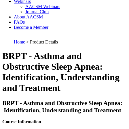
Webinars
AACSM Webinars
Journal Club
About AACSM
FAQs
Become a Member
Home
> Product Details
BRPT - Asthma and
Obstructive Sleep Apnea:
Identification, Understanding
and Treatment
BRPT - Asthma and Obstructive Sleep Apnea:
Identification, Understanding and Treatment
Course Information