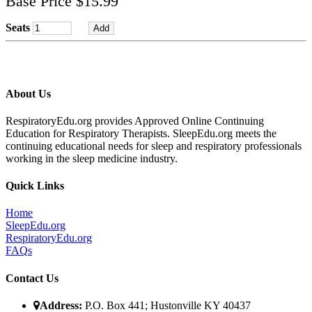
Base Price $15.99
Seats
About Us
RespiratoryEdu.org provides Approved Online Continuing
Education for Respiratory Therapists. SleepEdu.org meets the
continuing educational needs for sleep and respiratory professionals
working in the sleep medicine industry.
Quick Links
Home
SleepEdu.org
RespiratoryEdu.org
FAQ
s
Contact Us
Address:
P.O. Box 441; Hustonville KY 40437