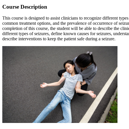
Course Description
This course is designed to assist clinicians to recognize different typ
common treatment options, and the prevalence of occurrence of seizure
completion of this course, the student will be able to describe the cli
different types of seizures, define known causes for seizures, underst
describe interventions to keep the patient safe during a seizure.