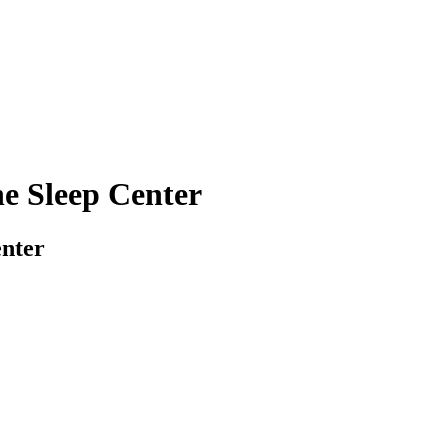
he Sleep Center
enter