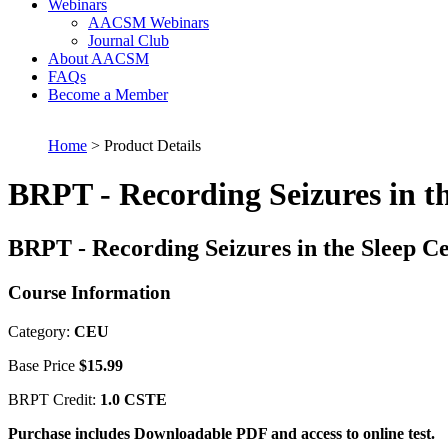
Webinars
AACSM Webinars
Journal Club
About AACSM
FAQs
Become a Member
Home
> Product Details
BRPT - Recording Seizures in t
BRPT - Recording Seizures in the Sleep C
Course Information
Category:
CEU
Base Price
$15.99
BRPT Credit:
1.0 CSTE
Purchase includes Downloadable PDF and access to online test.