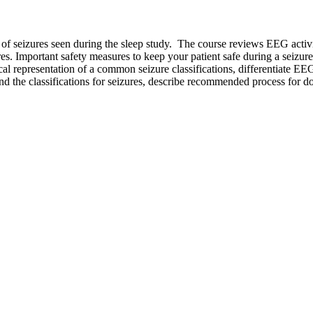
es of seizures seen during the sleep study. The course reviews EEG activ
s. Important safety measures to keep your patient safe during a seizur
nical representation of a common seizure classifications, differentiate E
and the classifications for seizures, describe recommended process for do