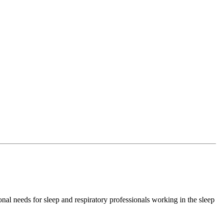
l needs for sleep and respiratory professionals working in the sleep