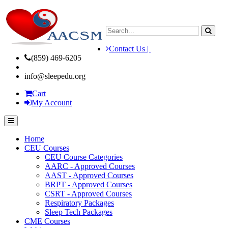
Contact Us |
(859) 469-6205
info@sleepedu.org
Cart
My Account
Home
CEU Courses
CEU Course Categories
AARC - Approved Courses
AAST - Approved Courses
BRPT - Approved Courses
CSRT - Approved Courses
Respiratory Packages
Sleep Tech Packages
CME Courses